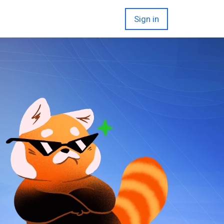
Sign in