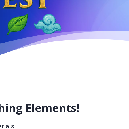
hing Elements!
rials