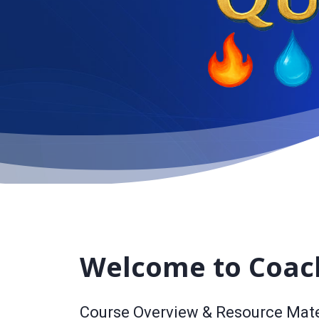
Welcome to Coac
Course Overview & Resource Mate