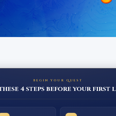
BEGIN YOUR QUEST
hese 4 steps before your first l