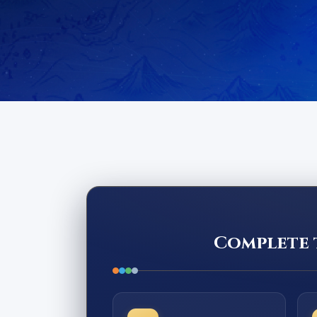
Complete t