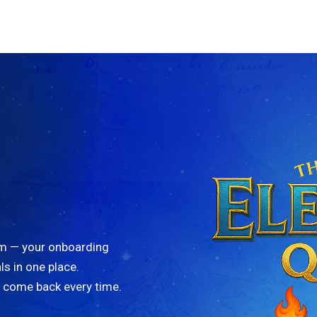
am — your onboarding
ls in one place.
l come back every time.