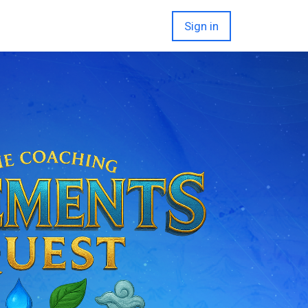
Sign in