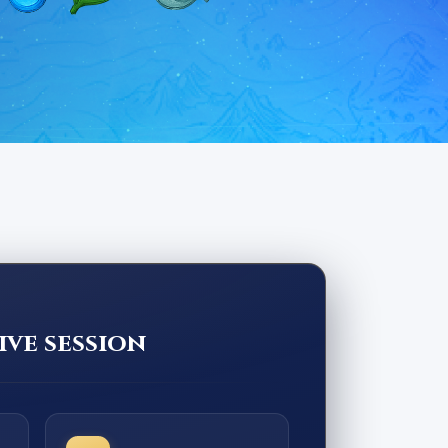
ive session