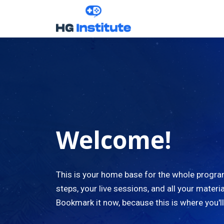
Welcome!
This is your home base for the whole progr
steps, your live sessions, and all your materia
Bookmark it now, because this is where you'l