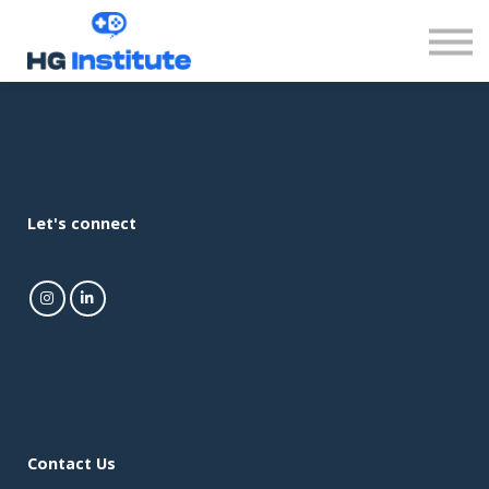
Sign in
Let's connect
Contact Us