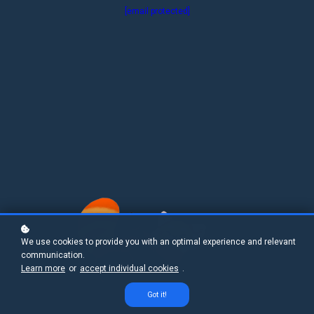
[email protected]
We use cookies to provide you with an optimal experience and relevant
communication.
Learn more
or
accept individual cookies
.
Got it!